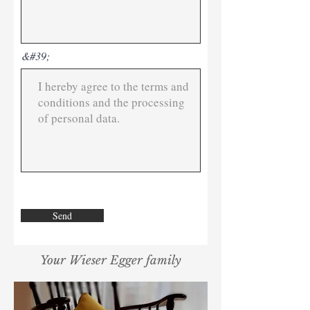
&#39;
Send
Your Wieser Egger family