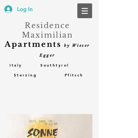
Log In
Residence
Maximilian
Apartments
by Wieser
Egger
Italy Southtyrol
Sterzing Pfitsch