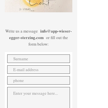
/
info@app-wieser-
Write us a message
egger-sterzing.com
or fill out the
form below: