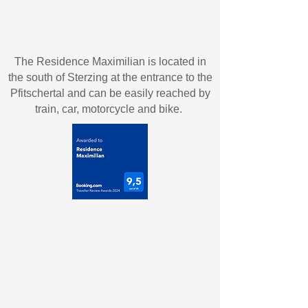
The Residence Maximilian is located in
the south of Sterzing at the entrance to the
Pfitschertal and can be easily reached by
train, car, motorcycle and bike.